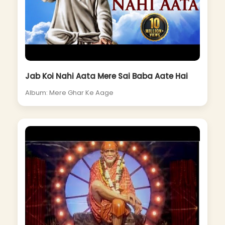
Jab Koi Nahi Aata Mere Sai Baba Aate Hai
Album: Mere Ghar Ke Aage