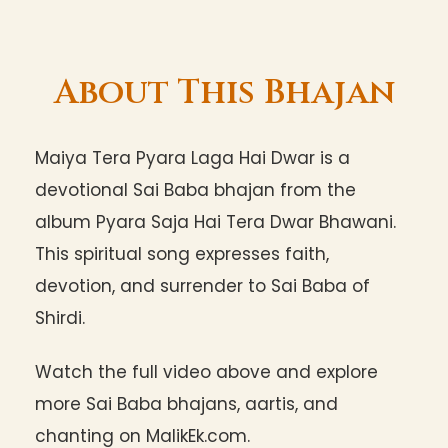
About This Bhajan
Maiya Tera Pyara Laga Hai Dwar is a
devotional Sai Baba bhajan from the
album Pyara Saja Hai Tera Dwar Bhawani.
This spiritual song expresses faith,
devotion, and surrender to Sai Baba of
Shirdi.
Watch the full video above and explore
more Sai Baba bhajans, aartis, and
chanting on MalikEk.com.