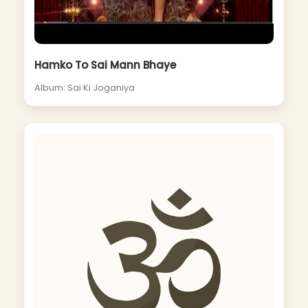
Hamko To Sai Mann Bhaye
Album: Sai Ki Joganiya