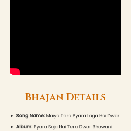
Bhajan Details
Song Name:
Maiya Tera Pyara Laga Hai Dwar
Album:
Pyara Saja Hai Tera Dwar Bhawani