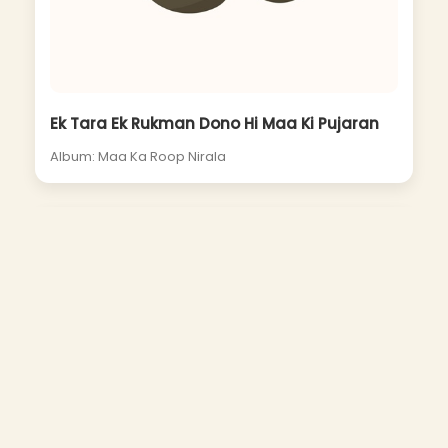
Ek Tara Ek Rukman Dono Hi Maa Ki Pujaran
Album: Maa Ka Roop Nirala