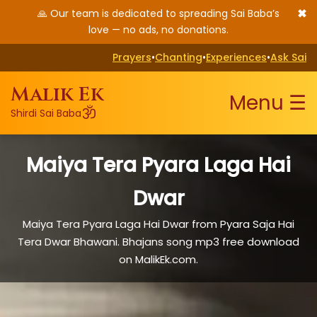
✖
🙏 Our team is dedicated to spreading Sai Baba’s
love — no ads, no donations.
Prayers
•
Chanting
•
Experiences
•
Ask Sai
Malik Ek
Menu ☰
ॐ
Shirdi Sai Baba
Maiya Tera Pyara Laga Hai
Dwar
Maiya Tera Pyara Laga Hai Dwar from Pyara Saja Hai
Tera Dwar Bhawani. Bhajans song mp3 free download
on MalikEk.com.