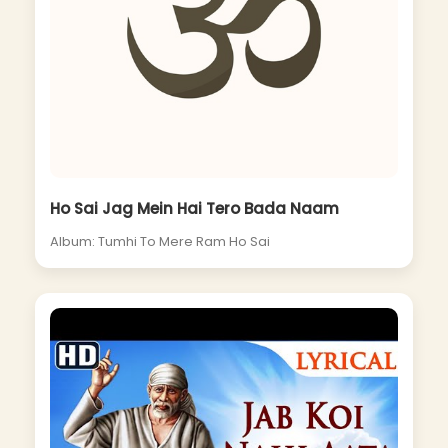
Ho Sai Jag Mein Hai Tero Bada Naam
Album: Tumhi To Mere Ram Ho Sai