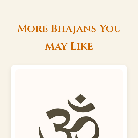
More Bhajans You
May Like