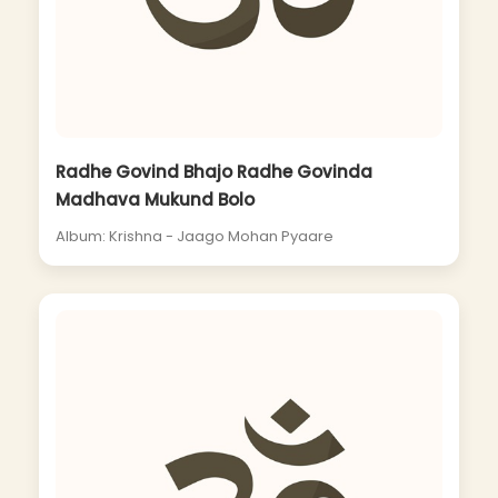
Radhe Govind Bhajo Radhe Govinda
Madhava Mukund Bolo
Album: Krishna - Jaago Mohan Pyaare