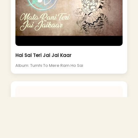
Hai Sai Teri Jai Jai Kaar
Album: Tumhi To Mere Ram Ho Sai