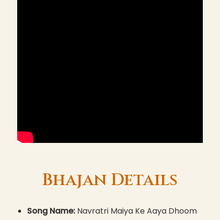
Bhajan Details
Song Name:
Navratri Maiya Ke Aaya Dhoom