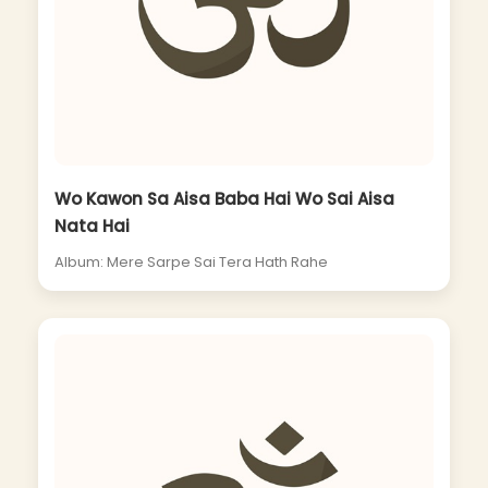
Wo Kawon Sa Aisa Baba Hai Wo Sai Aisa
Nata Hai
Album: Mere Sarpe Sai Tera Hath Rahe