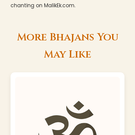
chanting on MalikEk.com.
More Bhajans You
May Like