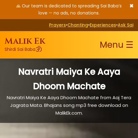
✖
🙏 Our team is dedicated to spreading Sai Baba’s
love — no ads, no donations.
Prayers
•
Chanting
•
Experiences
•
Ask Sai
Malik Ek
Menu ☰
ॐ
Shirdi Sai Baba
Navratri Maiya Ke Aaya
Dhoom Machate
Navratri Maiya Ke Aaya Dhoom Machate from Aaj Tera
Jagrata Mata. Bhajans song mp3 free download on
MalikEk.com.