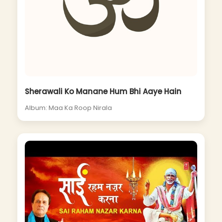
Sherawali Ko Manane Hum Bhi Aaye Hain
Album: Maa Ka Roop Nirala