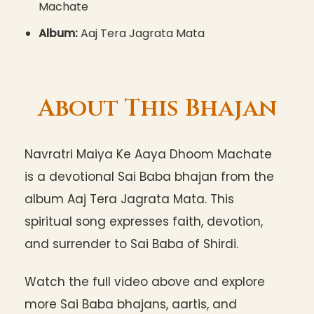
Machate
Album:
Aaj Tera Jagrata Mata
About This Bhajan
Navratri Maiya Ke Aaya Dhoom Machate
is a devotional Sai Baba bhajan from the
album Aaj Tera Jagrata Mata. This
spiritual song expresses faith, devotion,
and surrender to Sai Baba of Shirdi.
Watch the full video above and explore
more Sai Baba bhajans, aartis, and