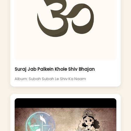
Suraj Jab Palkein Khole Shiv Bhajan
Album: Subah Subah Le Shiv Ka Naam