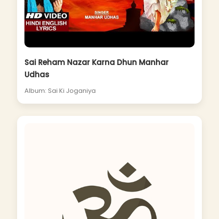
Sai Reham Nazar Karna Dhun Manhar
Udhas
Album: Sai Ki Joganiya