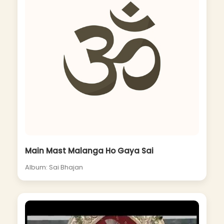
Main Mast Malanga Ho Gaya Sai
Album: Sai Bhajan