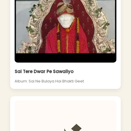
Sai Tere Dwar Pe Sawaliyo
Album: Sai Ne Bulaya Hai Bhakti Geet