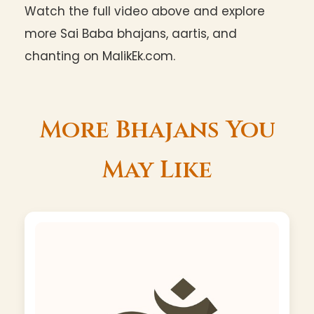
Watch the full video above and explore
more Sai Baba bhajans, aartis, and
chanting on MalikEk.com.
More Bhajans You
May Like