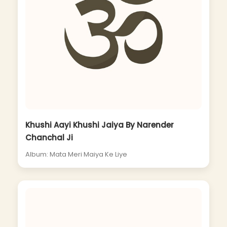
Khushi Aayi Khushi Jaiya By Narender
Chanchal Ji
Album: Mata Meri Maiya Ke Liye