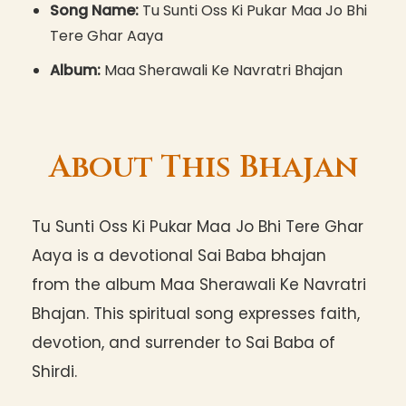
Song Name:
Tu Sunti Oss Ki Pukar Maa Jo Bhi
Tere Ghar Aaya
Album:
Maa Sherawali Ke Navratri Bhajan
About This Bhajan
Tu Sunti Oss Ki Pukar Maa Jo Bhi Tere Ghar
Aaya is a devotional Sai Baba bhajan
from the album Maa Sherawali Ke Navratri
Bhajan. This spiritual song expresses faith,
devotion, and surrender to Sai Baba of
Shirdi.