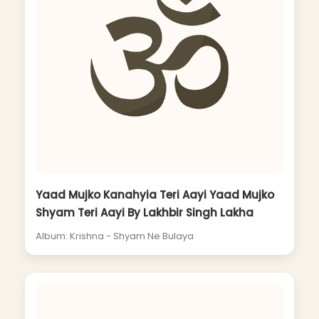
Yaad Mujko Kanahyia Teri Aayi Yaad Mujko
Shyam Teri Aayi By Lakhbir Singh Lakha
Album: Krishna - Shyam Ne Bulaya