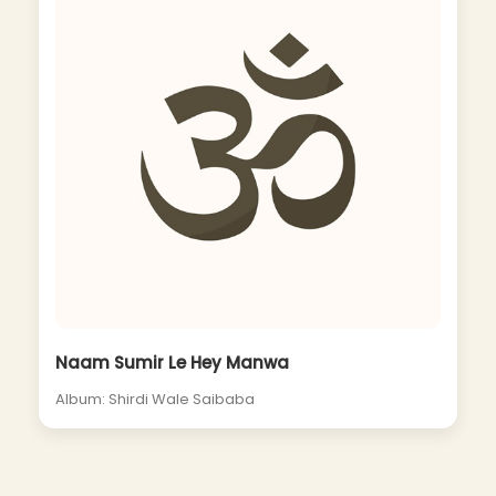
Naam Sumir Le Hey Manwa
Album: Shirdi Wale Saibaba