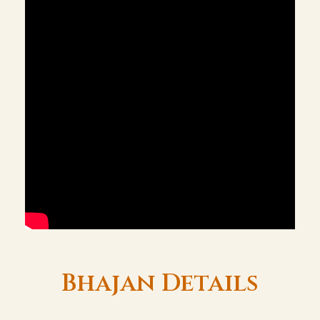
Bhajan Details