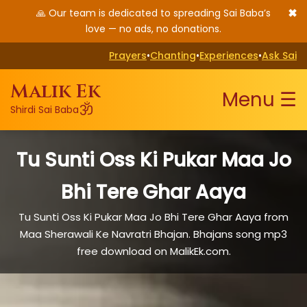
✖
🙏 Our team is dedicated to spreading Sai Baba’s
love — no ads, no donations.
Prayers
•
Chanting
•
Experiences
•
Ask Sai
Malik Ek
Menu ☰
ॐ
Shirdi Sai Baba
Tu Sunti Oss Ki Pukar Maa Jo
Bhi Tere Ghar Aaya
Tu Sunti Oss Ki Pukar Maa Jo Bhi Tere Ghar Aaya from
Maa Sherawali Ke Navratri Bhajan. Bhajans song mp3
free download on MalikEk.com.