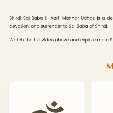
Shirdi Sai Baba Ki Aarti Manhar Udhas is a de
devotion, and surrender to Sai Baba of Shirdi.
Watch the full video above and explore more Sa
M