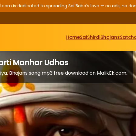
 team is dedicated to spreading Sai Baba’s love — no ads, no don
Home
Sai
Shirdi
Bhajans
Satcha
 Aarti Manhar Udhas
aniya. Bhajans song mp3 free download on MalikEk.com.