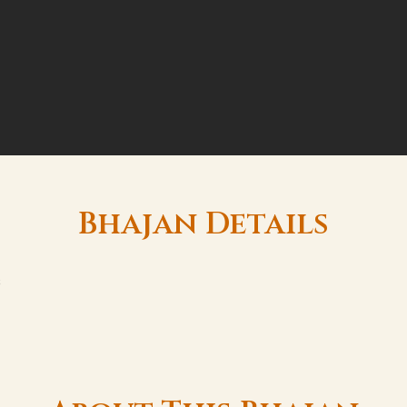
Bhajan Details
s