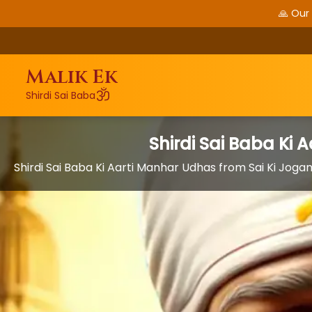
🙏 Our
Malik Ek
ॐ
Shirdi Sai Baba
Shirdi Sai Baba Ki
Shirdi Sai Baba Ki Aarti Manhar Udhas from Sai Ki Jog