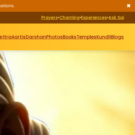
✖
ations.
Prayers
•
Chanting
•
Experiences
•
Ask Sai
ritra
Aartis
Darshan
Photos
Books
Temples
Kundli
Blogs