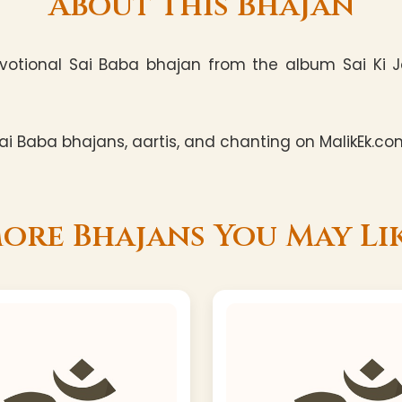
About This Bhajan
votional Sai Baba bhajan from the album Sai Ki Jog
i Baba bhajans, aartis, and chanting on MalikEk.co
ore Bhajans You May Li