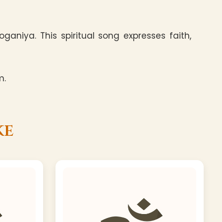
aniya. This spiritual song expresses faith,
m.
ke