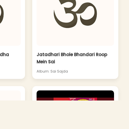
adha
Jatadhari Bhole Bhandari Roop
Mein Sai
Album: Sai Sajda