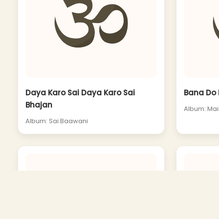
Daya Karo Sai Daya Karo Sai
Bana Do 
Bhajan
Album: Ma
Album: Sai Baawani