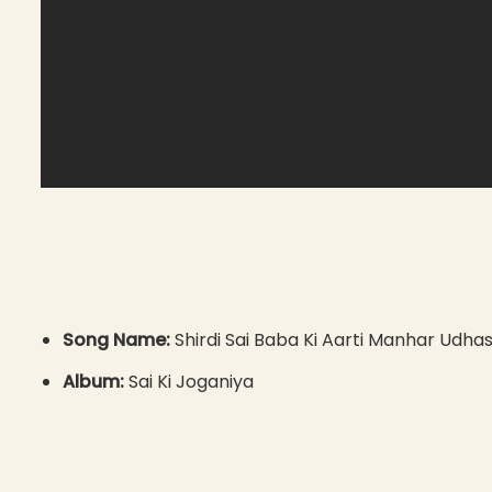
Song Name:
Shirdi Sai Baba Ki Aarti Manhar Udha
Album:
Sai Ki Joganiya