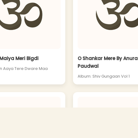
Maiya Meri Bigdi
O Shankar Mere By Anur
Paudwal
in Aaya Tere Dware Maa
Album: Shiv Gungaan Vol 1