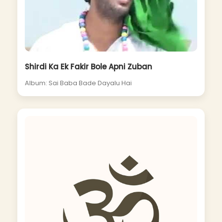
Shirdi Ka Ek Fakir Bole Apni Zuban
Album: Sai Baba Bade Dayalu Hai