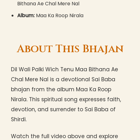
Bithana Ae Chal Mere Nal
Album:
Maa Ka Roop Nirala
About This Bhajan
Dil Wali Palki Wich Tenu Maa Bithana Ae
Chal Mere Nal is a devotional Sai Baba
bhajan from the album Maa Ka Roop
Nirala. This spiritual song expresses faith,
devotion, and surrender to Sai Baba of
Shirdi.
Watch the full video above and explore