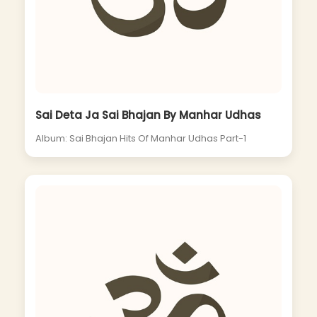
Sai Deta Ja Sai Bhajan By Manhar Udhas
Album: Sai Bhajan Hits Of Manhar Udhas Part-1