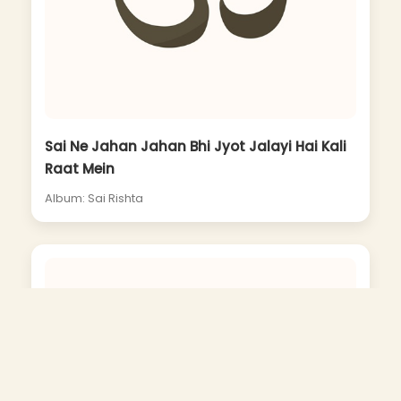
Sai Ne Jahan Jahan Bhi Jyot Jalayi Hai Kali
Raat Mein
Album: Sai Rishta