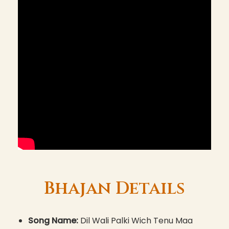
Bhajan Details
Song Name:
Dil Wali Palki Wich Tenu Maa