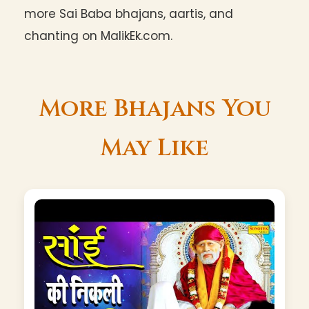
more Sai Baba bhajans, aartis, and
chanting on MalikEk.com.
More Bhajans You
May Like