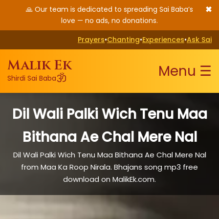
✖
🙏 Our team is dedicated to spreading Sai Baba’s
love — no ads, no donations.
Prayers
•
Chanting
•
Experiences
•
Ask Sai
Malik Ek
Menu ☰
ॐ
Shirdi Sai Baba
Dil Wali Palki Wich Tenu Maa
Bithana Ae Chal Mere Nal
Dil Wali Palki Wich Tenu Maa Bithana Ae Chal Mere Nal
from Maa Ka Roop Nirala. Bhajans song mp3 free
download on MalikEk.com.