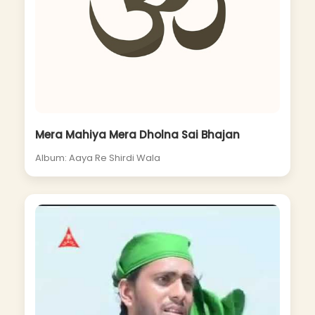
Mera Mahiya Mera Dholna Sai Bhajan
Album: Aaya Re Shirdi Wala