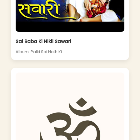
Sai Baba Ki Nikli Sawari
Album: Palki Sai Nath Ki