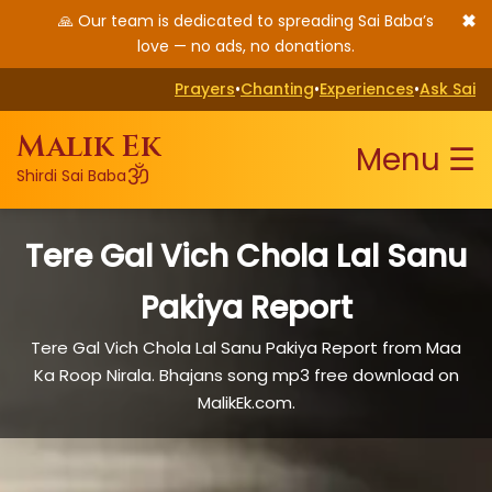
✖
🙏 Our team is dedicated to spreading Sai Baba’s
love — no ads, no donations.
Prayers
•
Chanting
•
Experiences
•
Ask Sai
Malik Ek
Menu ☰
ॐ
Shirdi Sai Baba
Tere Gal Vich Chola Lal Sanu
Pakiya Report
Tere Gal Vich Chola Lal Sanu Pakiya Report from Maa
Ka Roop Nirala. Bhajans song mp3 free download on
MalikEk.com.