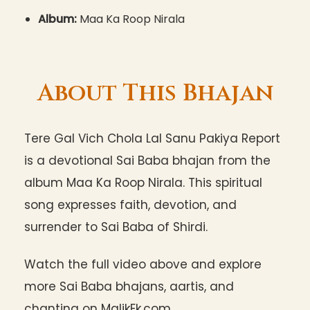
Album:
Maa Ka Roop Nirala
About This Bhajan
Tere Gal Vich Chola Lal Sanu Pakiya Report
is a devotional Sai Baba bhajan from the
album Maa Ka Roop Nirala. This spiritual
song expresses faith, devotion, and
surrender to Sai Baba of Shirdi.
Watch the full video above and explore
more Sai Baba bhajans, aartis, and
chanting on MalikEk.com.