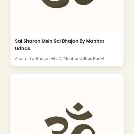
Sai Sharan Mein Sai Bhajan By Manhar
Udhas
Album: Sai Bhajan Hits Of Manhar Udhas Part-1