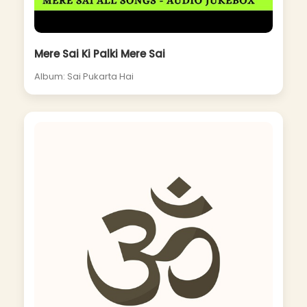
Mere Sai Ki Palki Mere Sai
Album: Sai Pukarta Hai