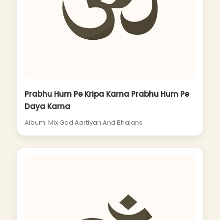
Prabhu Hum Pe Kripa Karna Prabhu Hum Pe
Daya Karna
Album: Mix God Aartiyan And Bhajans