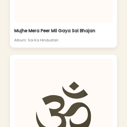
Mujhe Mera Peer Mil Gaya Sai Bhajan
Album: Sai Ka Hindustan