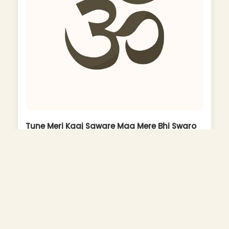
Tune Meri Kaaj Saware Maa Mere Bhi Swaro
To Janu
Album: Maa Ka Roop Nirala