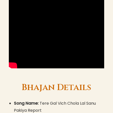
Bhajan Details
Song Name:
Tere Gal Vich Chola Lal Sanu
Pakiya Report