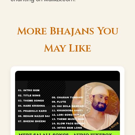
More Bhajans You
May Like