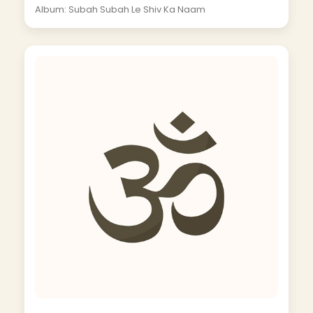
Album: Subah Subah Le Shiv Ka Naam