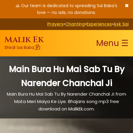
✖
🙏 Our team is dedicated to spreading Sai Baba’s
love — no ads, no donations.
Prayers
•
Chanting
•
Experiences
•
Ask Sai
Malik Ek
Menu ☰
ॐ
Shirdi Sai Baba
Main Bura Hu Mai Sab Tu By
Narender Chanchal Ji
Main Bura Hu Mai Sab Tu By Narender Chanchal Ji from
Mata Meri Maiya Ke Liye. Bhajans song mp3 free
download on MalikEk.com.