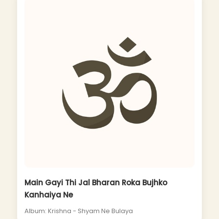
Main Gayi Thi Jal Bharan Roka Bujhko
Kanhaiya Ne
Album: Krishna - Shyam Ne Bulaya