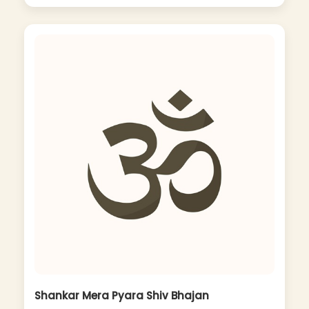
Shankar Mera Pyara Shiv Bhajan