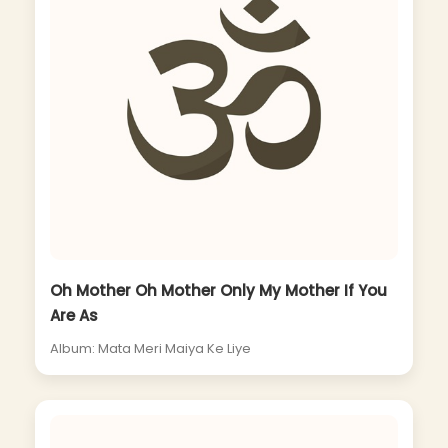
Oh Mother Oh Mother Only My Mother If You
Are As
Album: Mata Meri Maiya Ke Liye