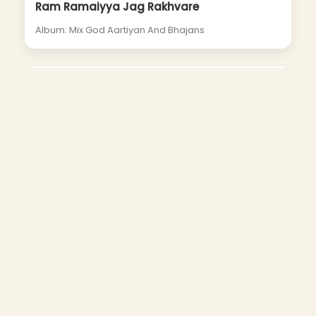
Ram Ramaiyya Jag Rakhvare
Album: Mix God Aartiyan And Bhajans