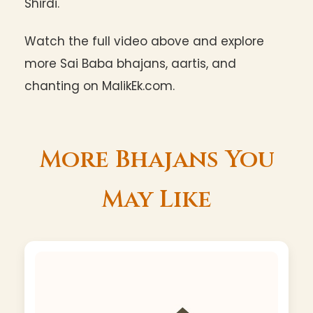
Shirdi.
Watch the full video above and explore
more Sai Baba bhajans, aartis, and
chanting on MalikEk.com.
More Bhajans You
May Like