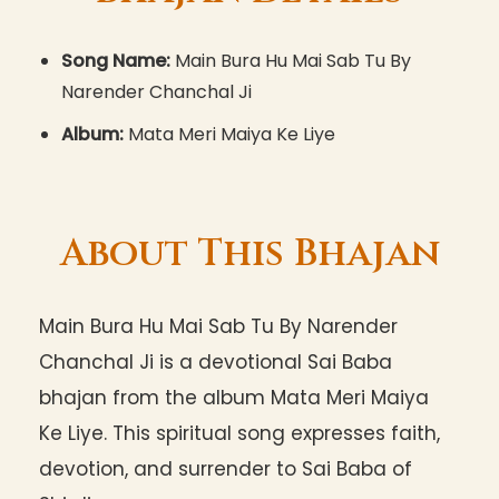
Song Name:
Main Bura Hu Mai Sab Tu By
Narender Chanchal Ji
Album:
Mata Meri Maiya Ke Liye
About This Bhajan
Main Bura Hu Mai Sab Tu By Narender
Chanchal Ji is a devotional Sai Baba
bhajan from the album Mata Meri Maiya
Ke Liye. This spiritual song expresses faith,
devotion, and surrender to Sai Baba of