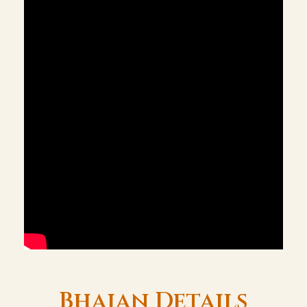
Bhajan Details