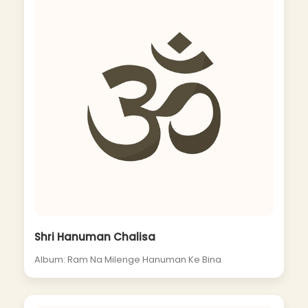
Shri Hanuman Chalisa
Album: Ram Na Milenge Hanuman Ke Bina