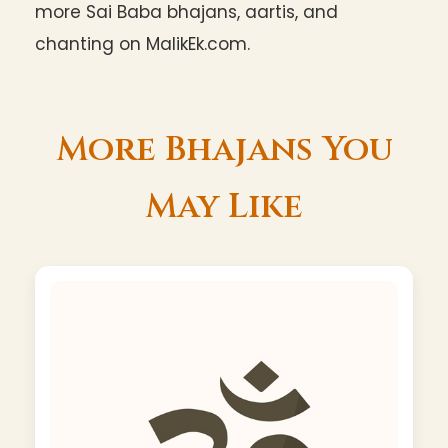
more Sai Baba bhajans, aartis, and
chanting on MalikEk.com.
More Bhajans You
May Like