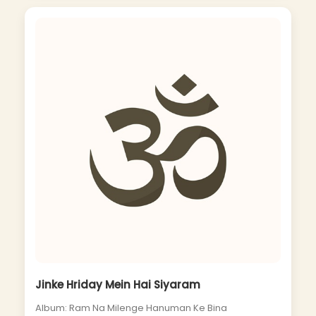
Jinke Hriday Mein Hai Siyaram
Album: Ram Na Milenge Hanuman Ke Bina