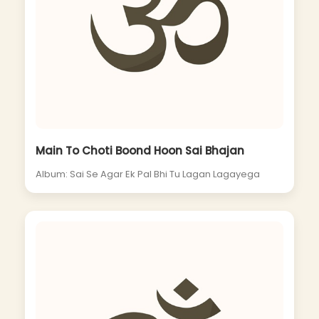
Main To Choti Boond Hoon Sai Bhajan
Album: Sai Se Agar Ek Pal Bhi Tu Lagan Lagayega