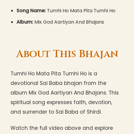
Song Name:
Tumhi Ho Mata Pita Tumhi Ho
Album:
Mix God Aartiyan And Bhajans
About This Bhajan
Tumhi Ho Mata Pita Tumhi Ho is a
devotional Sai Baba bhajan from the
album Mix God Aartiyan And Bhajans. This
spiritual song expresses faith, devotion,
and surrender to Sai Baba of Shirdi.
Watch the full video above and explore