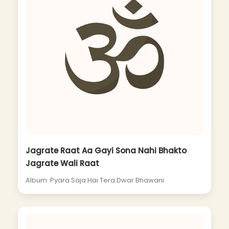
Jagrate Raat Aa Gayi Sona Nahi Bhakto
Jagrate Wali Raat
Album: Pyara Saja Hai Tera Dwar Bhawani