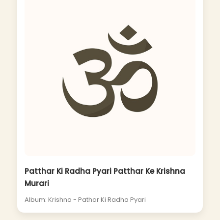
Patthar Ki Radha Pyari Patthar Ke Krishna
Murari
Album: Krishna - Pathar Ki Radha Pyari