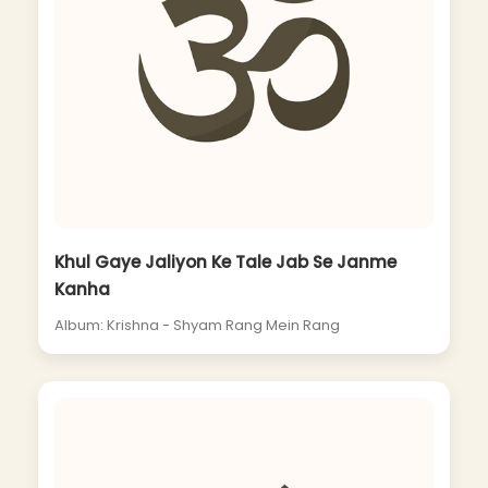
Khul Gaye Jaliyon Ke Tale Jab Se Janme
Kanha
Album: Krishna - Shyam Rang Mein Rang