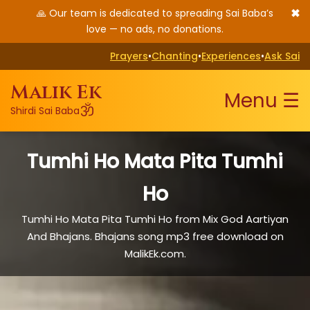
✖
🙏 Our team is dedicated to spreading Sai Baba’s
love — no ads, no donations.
Prayers
•
Chanting
•
Experiences
•
Ask Sai
Malik Ek
Menu ☰
ॐ
Shirdi Sai Baba
Tumhi Ho Mata Pita Tumhi
Ho
Tumhi Ho Mata Pita Tumhi Ho from Mix God Aartiyan
And Bhajans. Bhajans song mp3 free download on
MalikEk.com.