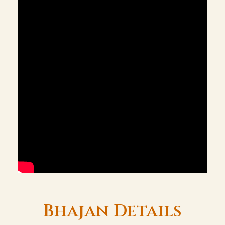
Bhajan Details