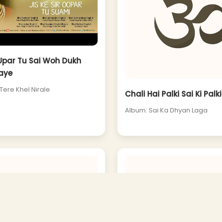
 Upar Tu Sai Woh Dukh
aye
Tere Khel Nirale
Chali Hai Palki Sai Ki Palki
Album: Sai Ka Dhyan Laga