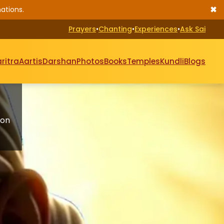
✖
ations.
Prayers
•
Chanting
•
Experiences
•
Ask Sai
ritra
Aartis
Darshan
Photos
Books
Temples
Kundli
Blogs
 on