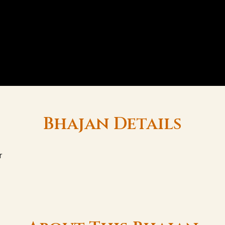
Bhajan Details
r