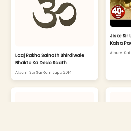
Jiske Sir
Kaisa Pa
Album: Sai 
Laaj Rakho Sainath Shirdiwale
Bhakto Ka Dedo Saath
Album: Sai Sai Ram Japo 2014