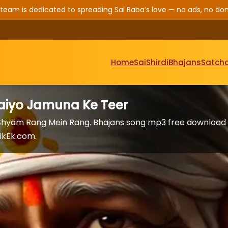
 team is dedicated to spreading Sai Baba’s love — no ads, no don
Home
Sai
Shirdi
Bhajans
Satcha
aiyo Jamuna Ke Teer
 Shyam Rang Mein Rang. Bhajans song mp3 free download
ikEk.com.