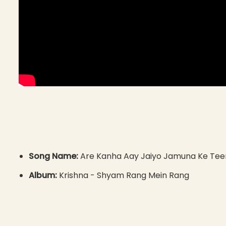
Song Name:
Are Kanha Aay Jaiyo Jamuna Ke Tee
Album:
Krishna - Shyam Rang Mein Rang