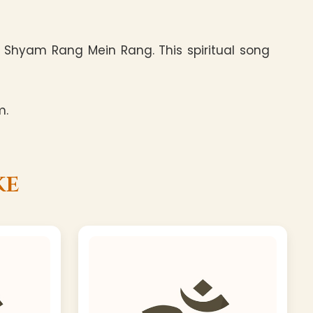
 Shyam Rang Mein Rang. This spiritual song
m.
ke