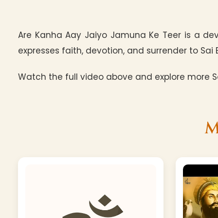
Are Kanha Aay Jaiyo Jamuna Ke Teer is a dev
expresses faith, devotion, and surrender to Sai 
Watch the full video above and explore more Sa
M