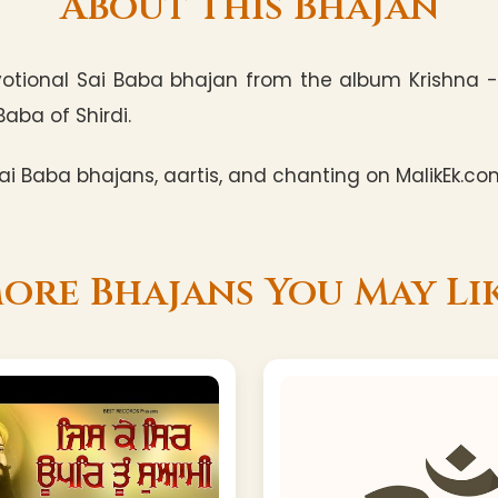
About This Bhajan
otional Sai Baba bhajan from the album Krishna -
Baba of Shirdi.
i Baba bhajans, aartis, and chanting on MalikEk.co
ore Bhajans You May Li