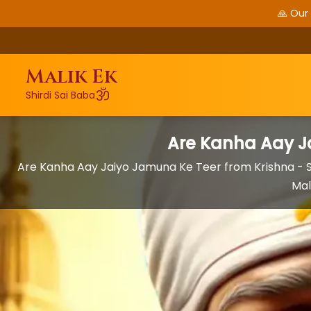
🙏 Our
Malik Ek
ॐ
Shirdi Sai Baba
Are Kanha Aay J
Are Kanha Aay Jaiyo Jamuna Ke Teer from Krishna -
Mal