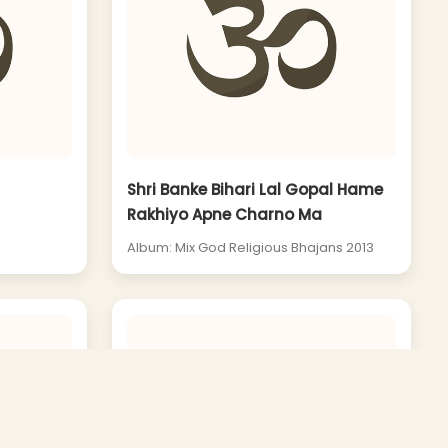
Shri Banke Bihari Lal Gopal Hame
Rakhiyo Apne Charno Ma
Album: Mix God Religious Bhajans 2013