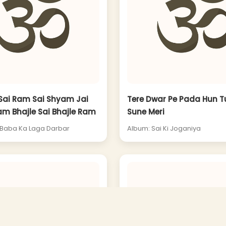
Sai Ram Sai Shyam Jai
Tere Dwar Pe Pada Hun T
am Bhajle Sai Bhajle Ram
Sune Meri
 Baba Ka Laga Darbar
Album: Sai Ki Joganiya