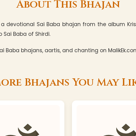
About This Bhajan
a devotional Sai Baba bhajan from the album Kris
 Sai Baba of Shirdi.
i Baba bhajans, aartis, and chanting on MalikEk.co
ore Bhajans You May Li