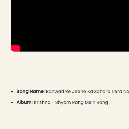
Song Name:
Banwari Re Jeene Ka Sahara Tera N
Album:
Krishna - Shyam Rang Mein Rang