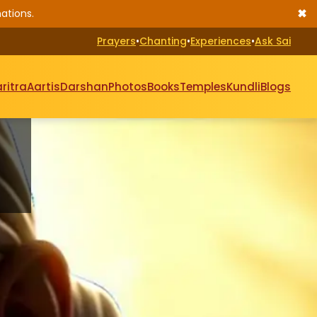
✖
ations.
Prayers
•
Chanting
•
Experiences
•
Ask Sai
ritra
Aartis
Darshan
Photos
Books
Temples
Kundli
Blogs