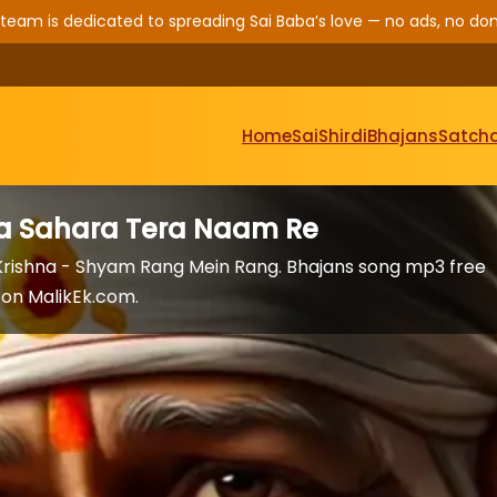
 team is dedicated to spreading Sai Baba’s love — no ads, no don
Home
Sai
Shirdi
Bhajans
Satcha
Ka Sahara Tera Naam Re
rishna - Shyam Rang Mein Rang. Bhajans song mp3 free
on MalikEk.com.