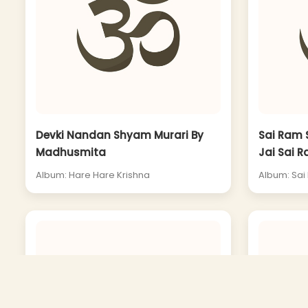
Devki Nandan Shyam Murari By
Sai Ram 
Madhusmita
Jai Sai R
Album: Hare Hare Krishna
Album: Sai