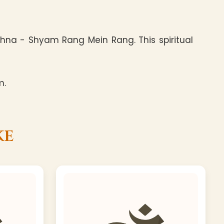
hna - Shyam Rang Mein Rang. This spiritual
m.
ke