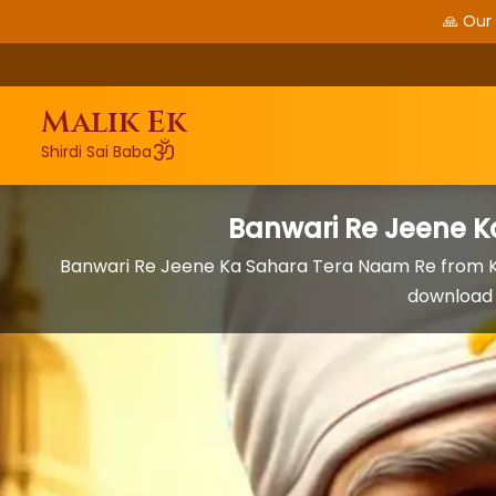
🙏 Our
Malik Ek
ॐ
Shirdi Sai Baba
Banwari Re Jeene 
Banwari Re Jeene Ka Sahara Tera Naam Re from K
download 