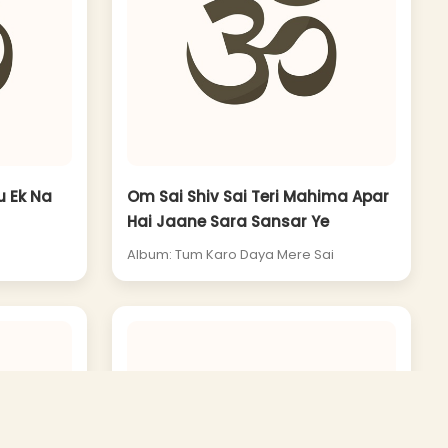
u Ek Na
Om Sai Shiv Sai Teri Mahima Apar
Hai Jaane Sara Sansar Ye
Album: Tum Karo Daya Mere Sai