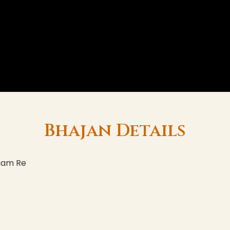
Bhajan Details
aam Re