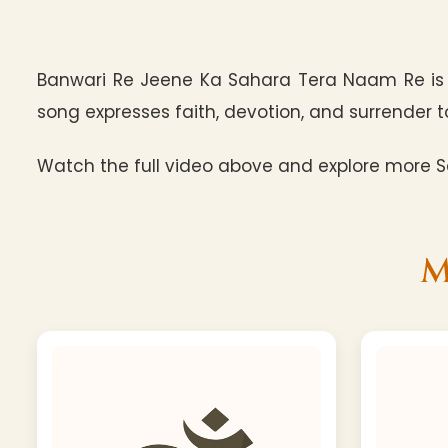
Banwari Re Jeene Ka Sahara Tera Naam Re is 
song expresses faith, devotion, and surrender to
Watch the full video above and explore more Sa
M