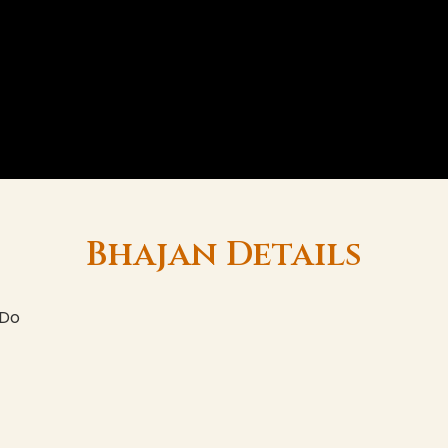
Bhajan Details
 Do