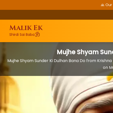
🙏 Our
Malik Ek
ॐ
Shirdi Sai Baba
Mujhe Shyam Sund
Mujhe Shyam Sunder Ki Dulhan Bana Do from Krishna
on M