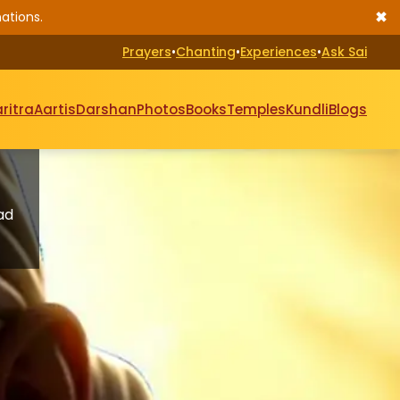
✖
ations.
Prayers
•
Chanting
•
Experiences
•
Ask Sai
ritra
Aartis
Darshan
Photos
Books
Temples
Kundli
Blogs
ad