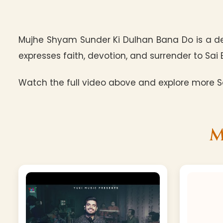
Mujhe Shyam Sunder Ki Dulhan Bana Do is a de
expresses faith, devotion, and surrender to Sai 
Watch the full video above and explore more Sa
M