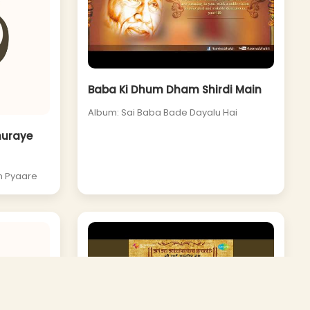
Baba Ki Dhum Dham Shirdi Main
Album: Sai Baba Bade Dayalu Hai
huraye
n Pyaare