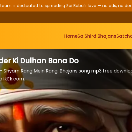
 team is dedicated to spreading Sai Baba’s love — no ads, no don
Home
Sai
Shirdi
Bhajans
Satcha
er Ki Dulhan Bana Do
 - Shyam Rang Mein Rang. Bhajans song mp3 free downlo
alikEk.com.