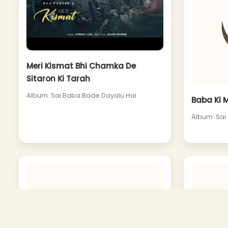
Meri Kismat Bhi Chamka De
Sitaron Ki Tarah
Album: Sai Baba Bade Dayalu Hai
Baba Ki 
Album: Sai