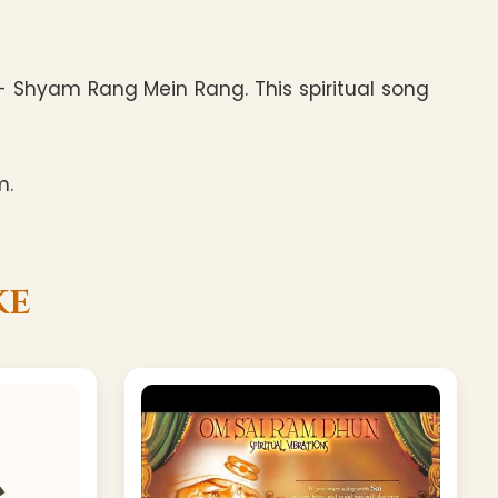
 Shyam Rang Mein Rang. This spiritual song
m.
ke