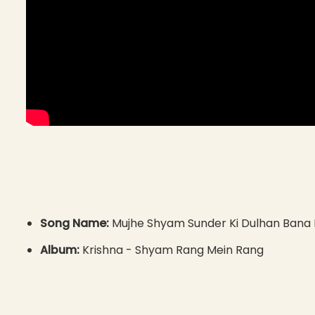
Song Name:
Mujhe Shyam Sunder Ki Dulhan Bana
Album:
Krishna - Shyam Rang Mein Rang