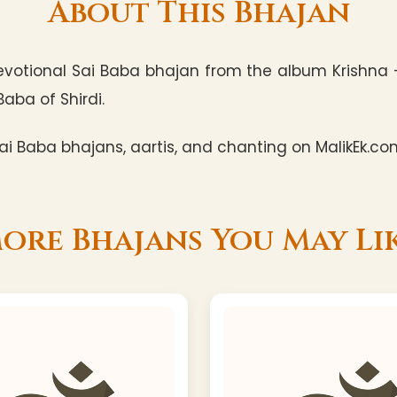
About This Bhajan
votional Sai Baba bhajan from the album Krishna -
Baba of Shirdi.
i Baba bhajans, aartis, and chanting on MalikEk.co
ore Bhajans You May Li