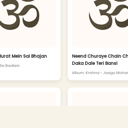
Murat Mein Sai Bhajan
Neend Churaye Chain C
Daka Dale Teri Bansi
 Se Baatein
Album: Krishna - Jaago Moha