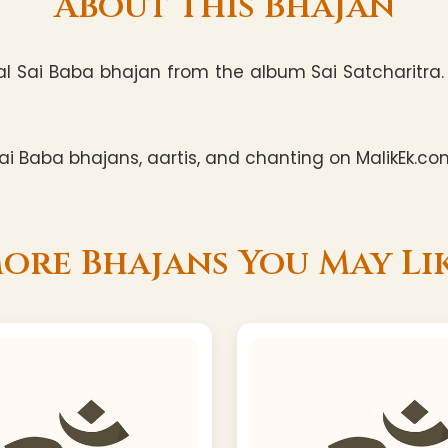
About This Bhajan
al Sai Baba bhajan from the album Sai Satcharitra. T
i Baba bhajans, aartis, and chanting on MalikEk.co
ore Bhajans You May Li