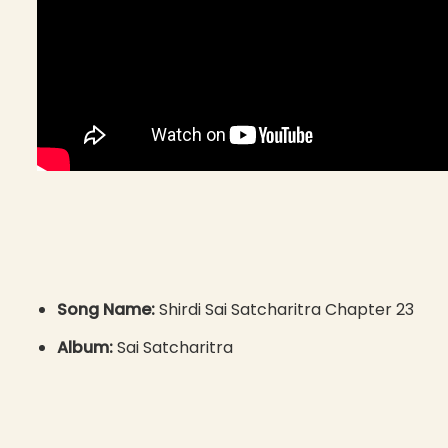
Song Name:
Shirdi Sai Satcharitra Chapter 23
Album:
Sai Satcharitra