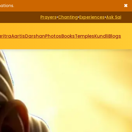
✖
ations.
Prayers
•
Chanting
•
Experiences
•
Ask Sai
ritra
Aartis
Darshan
Photos
Books
Temples
Kundli
Blogs