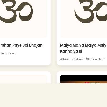
arshan Paye Sai Bhajan
Maiya Maiya Maiya Maiya
Kanhaiya Ri
 Se Baatein
Album: Krishna - Shyam Ne Bu