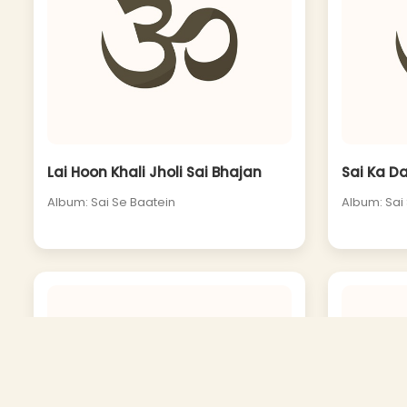
Lai Hoon Khali Jholi Sai Bhajan
Sai Ka D
Album: Sai Se Baatein
Album: Sai