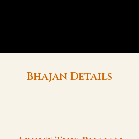
Bhajan Details