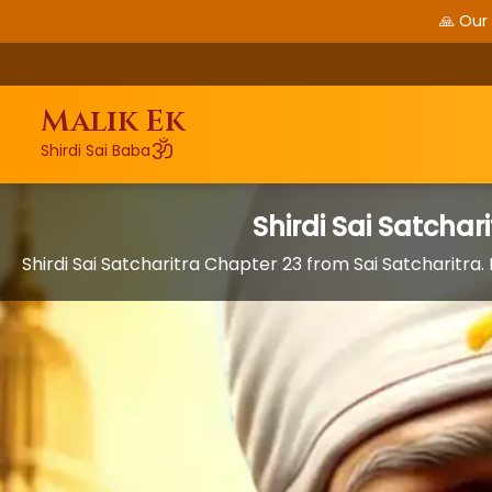
🙏 Our
Malik Ek
ॐ
Shirdi Sai Baba
Shirdi Sai Satchar
Shirdi Sai Satcharitra Chapter 23 from Sai Satcharitr