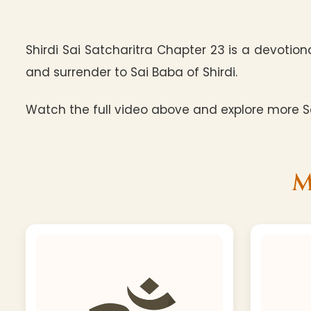
Shirdi Sai Satcharitra Chapter 23 is a devotion
and surrender to Sai Baba of Shirdi.
Watch the full video above and explore more Sa
M