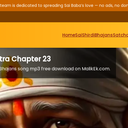
 team is dedicated to spreading Sai Baba’s love — no ads, no don
Home
Sai
Shirdi
Bhajans
Satcha
itra Chapter 23
a. Bhajans song mp3 free download on MalikEk.com.