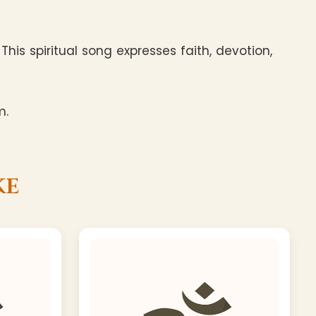
his spiritual song expresses faith, devotion,
m.
ke