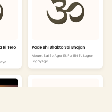
 Ri Tero
Pade Bhi Bhakto Sai Bhajan
Album: Sai Se Agar Ek Pal Bhi Tu Lagan
Lagayega
laya