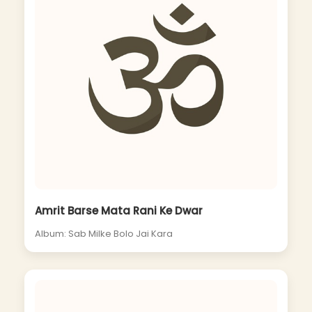
Amrit Barse Mata Rani Ke Dwar
Album: Sab Milke Bolo Jai Kara