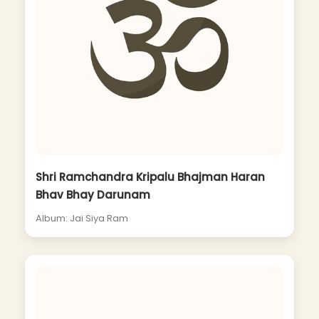
Shri Ramchandra Kripalu Bhajman Haran
Bhav Bhay Darunam
Album: Jai Siya Ram