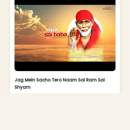
Jag Mein Sacho Tero Naam Sai Ram Sai
Shyam
Album: Sai Ki Qawaliyan