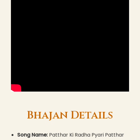
Bhajan Details
Song Name:
Patthar Ki Radha Pyari Patthar