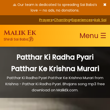
✖
🙏 Our team is dedicated to spreading Sai Baba’s
love — no ads, no donations.
Prayers
•
Chanting
•
Experiences
•
Ask Sai
Malik Ek
Menu ☰
ॐ
Shirdi Sai Baba
Patthar Ki Radha Pyari
Patthar Ke Krishna Murari
Patthar Ki Radha Pyari Patthar Ke Krishna Murari from
Krishna - Pathar Ki Radha Pyari. Bhajans song mp3 free
download on MalikEk.com.