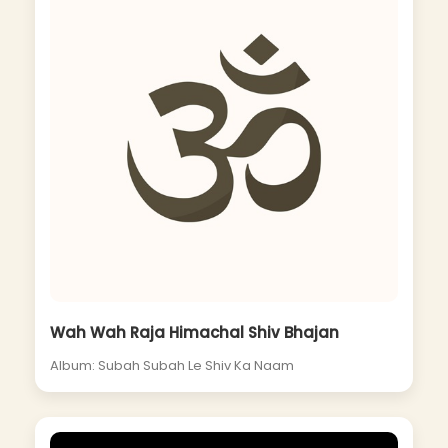
Wah Wah Raja Himachal Shiv Bhajan
Album: Subah Subah Le Shiv Ka Naam