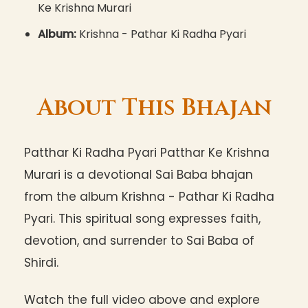
Ke Krishna Murari
Album:
Krishna - Pathar Ki Radha Pyari
About This Bhajan
Patthar Ki Radha Pyari Patthar Ke Krishna
Murari is a devotional Sai Baba bhajan
from the album Krishna - Pathar Ki Radha
Pyari. This spiritual song expresses faith,
devotion, and surrender to Sai Baba of
Shirdi.
Watch the full video above and explore