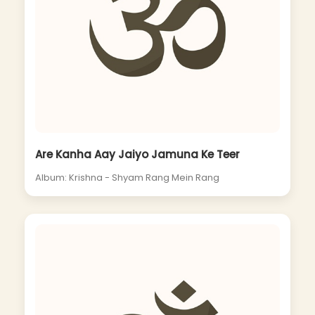
Are Kanha Aay Jaiyo Jamuna Ke Teer
Album: Krishna - Shyam Rang Mein Rang