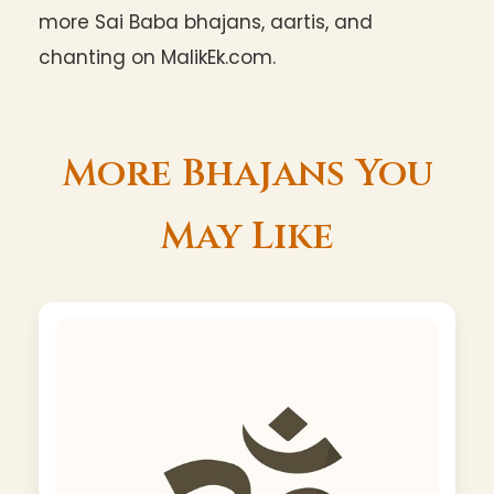
more Sai Baba bhajans, aartis, and
chanting on MalikEk.com.
More Bhajans You
May Like