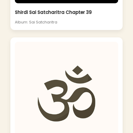
Shirdi Sai Satcharitra Chapter 39
Album: Sai Satcharitra