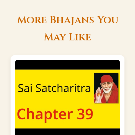
More Bhajans You
May Like