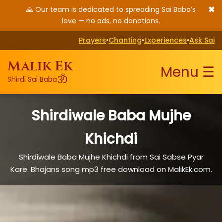
✖
🙏 Our team is dedicated to spreading Sai Baba’s
love — no ads, no donations.
Prayers
•
Chanting
•
Experiences
•
Ask Sai
Malik Ek
Menu ☰
ॐ
Shirdi Sai Baba
Shirdiwale Baba Mujhe
Khichdi
Shirdiwale Baba Mujhe Khichdi from Sai Sabse Pyar
Kare. Bhajans song mp3 free download on MalikEk.com.