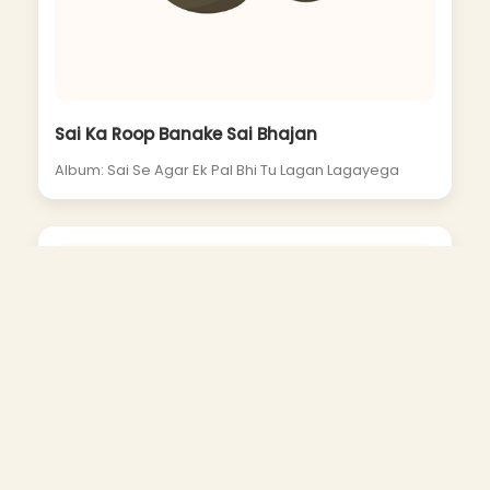
Sai Ka Roop Banake Sai Bhajan
Album: Sai Se Agar Ek Pal Bhi Tu Lagan Lagayega