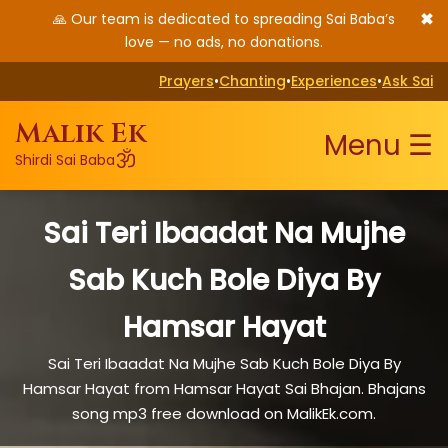
✖
🙏 Our team is dedicated to spreading Sai Baba’s
love — no ads, no donations.
Prayers
•
Chanting
•
Experiences
•
Ask Sai
Malik Ek
Menu ☰
ॐ
Shirdi Sai Baba
Sai Teri Ibaadat Na Mujhe
Sab Kuch Bole Diya By
Hamsar Hayat
Sai Teri Ibaadat Na Mujhe Sab Kuch Bole Diya By
Hamsar Hayat from Hamsar Hayat Sai Bhajan. Bhajans
song mp3 free download on MalikEk.com.