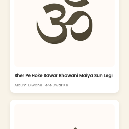
Sher Pe Hoke Sawar Bhawani Maiya Sun Legi
Album: Diwane Tere Dwar Ke