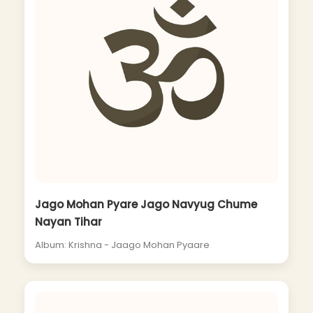
Jago Mohan Pyare Jago Navyug Chume
Nayan Tihar
Album: Krishna - Jaago Mohan Pyaare