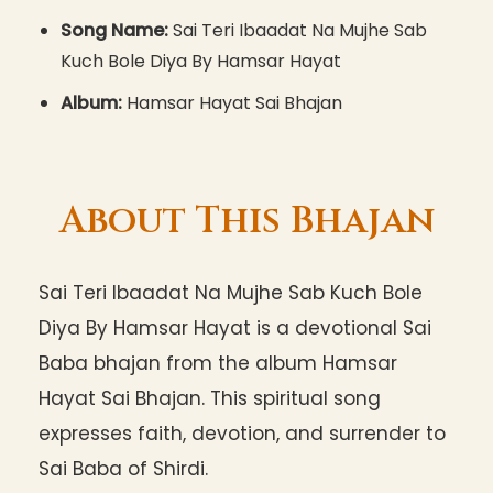
Song Name:
Sai Teri Ibaadat Na Mujhe Sab
Kuch Bole Diya By Hamsar Hayat
Album:
Hamsar Hayat Sai Bhajan
About This Bhajan
Sai Teri Ibaadat Na Mujhe Sab Kuch Bole
Diya By Hamsar Hayat is a devotional Sai
Baba bhajan from the album Hamsar
Hayat Sai Bhajan. This spiritual song
expresses faith, devotion, and surrender to
Sai Baba of Shirdi.