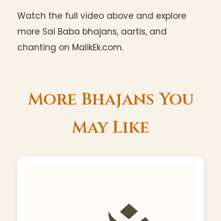
Watch the full video above and explore
more Sai Baba bhajans, aartis, and
chanting on MalikEk.com.
More Bhajans You
May Like