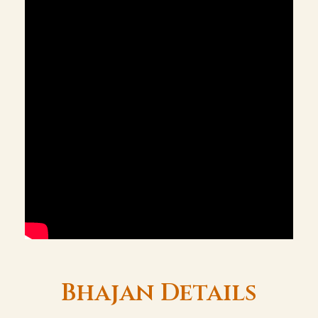
Bhajan Details