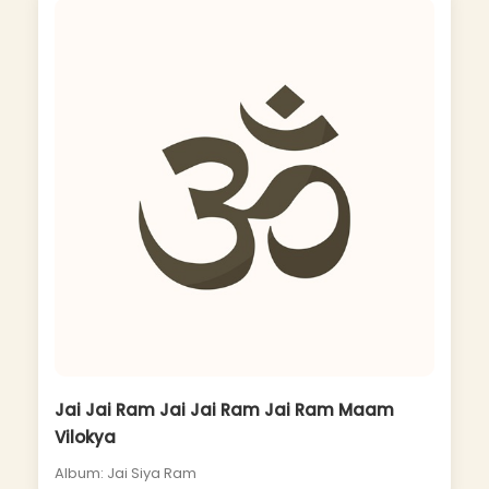
Jai Jai Ram Jai Jai Ram Jai Ram Maam
Vilokya
Album: Jai Siya Ram