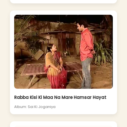
Rabba Kisi Ki Maa Na Mare Hamsar Hayat
Album: Sai Ki Joganiya