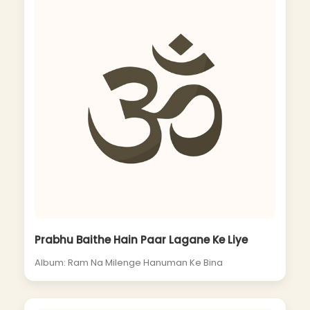
Prabhu Baithe Hain Paar Lagane Ke Liye
Album: Ram Na Milenge Hanuman Ke Bina